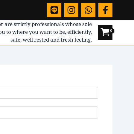
r are strictly professionals whose sole
you to where you want to be, efficiently,
safe, well rested and fresh feeling.