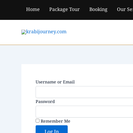
Skip
Home
Package Tour
Booking
Our Se
to
content
Username or Email
Password
Remember Me