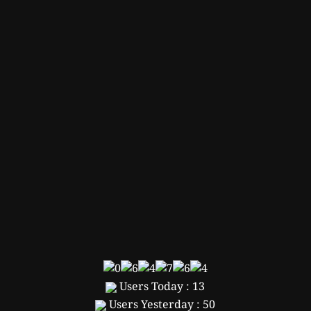
Users Today : 13
Users Yesterday : 50