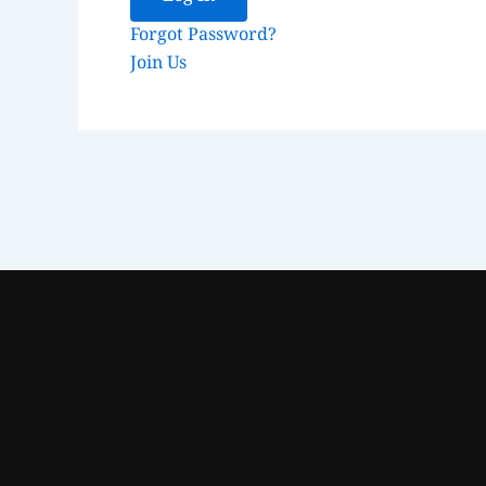
Forgot Password?
Join Us