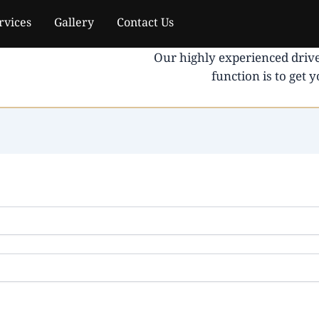
rvices
Gallery
Contact Us
Our highly experienced drive
function is to get 