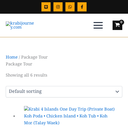
Skip
to
content
Home
/ Package Tour
Package Tour
Showing all 6 results
Price
This
range:
product
฿4,500.00
has