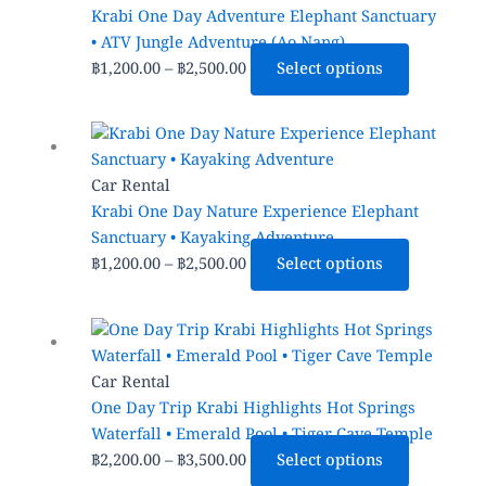
product
through
multiple
Krabi One Day Adventure Elephant Sanctuary
page
฿2,500.00
variants.
• ATV Jungle Adventure (Ao Nang)
The
฿
1,200.00
–
฿
2,500.00
Select options
options
may
Price
This
be
range:
product
chosen
฿1,200.00
has
Car Rental
on
through
multiple
Krabi One Day Nature Experience Elephant
the
฿2,500.00
variants.
Sanctuary • Kayaking Adventure
product
The
฿
1,200.00
–
฿
2,500.00
Select options
page
options
may
Price
This
be
range:
product
chosen
฿2,200.00
has
Car Rental
on
through
multiple
One Day Trip Krabi Highlights Hot Springs
the
฿3,500.00
variants.
Waterfall • Emerald Pool • Tiger Cave Temple
product
The
฿
2,200.00
–
฿
3,500.00
Select options
page
options