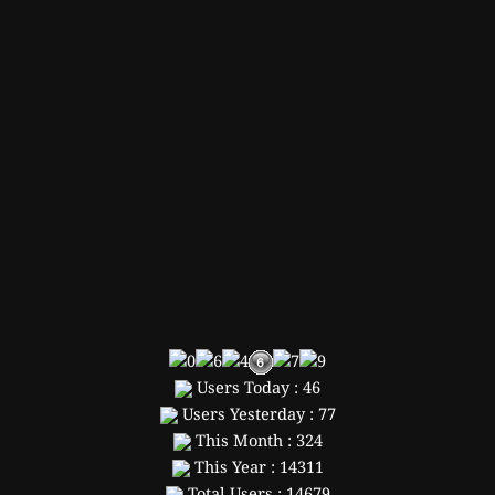
Users Today : 46
Users Yesterday : 77
This Month : 324
This Year : 14311