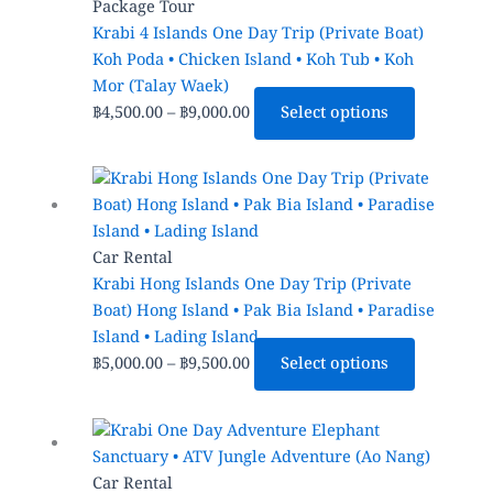
through
multiple
Package Tour
฿9,000.00
variants.
Krabi 4 Islands One Day Trip (Private Boat)
The
Koh Poda • Chicken Island • Koh Tub • Koh
options
Mor (Talay Waek)
may
฿
4,500.00
–
฿
9,000.00
Select options
be
chosen
Price
This
on
range:
product
the
฿5,000.00
has
product
through
multiple
Car Rental
page
฿9,500.00
variants.
Krabi Hong Islands One Day Trip (Private
The
Boat) Hong Island • Pak Bia Island • Paradise
options
Island • Lading Island
may
฿
5,000.00
–
฿
9,500.00
Select options
be
chosen
Price
This
on
range:
product
the
฿1,200.00
has
Car Rental