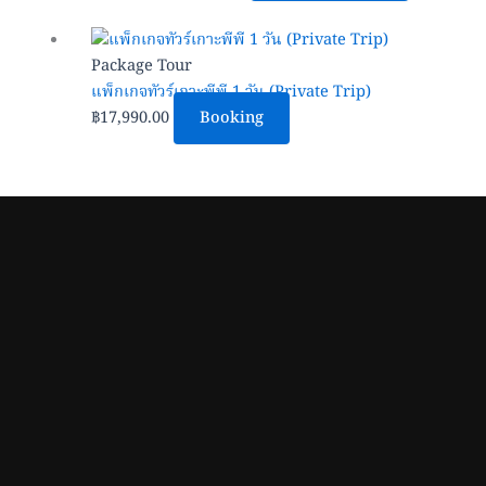
may
be
Package Tour
chosen
แพ็กเกจทัวร์เกาะพีพี 1 วัน (Private Trip)
on
฿
17,990.00
Booking
the
product
page